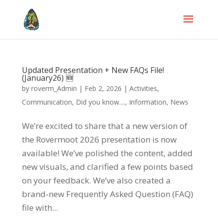
Updated Presentation + New FAQs File!
(January26) 🆕
by
roverm_Admin
|
Feb 2, 2026
|
Activities
,
Communication
,
Did you know....
,
Information
,
News
We’re excited to share that a new version of
the Rovermoot 2026 presentation is now
available! We’ve polished the content, added
new visuals, and clarified a few points based
on your feedback. We’ve also created a
brand‑new Frequently Asked Question (FAQ)
file with...