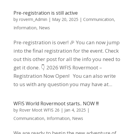
Pre-registration is still active
by
roverm_Admin
|
May 20, 2025
|
Communication
,
Information
,
News
Pre-registration is over! 🎉 You can now jump
into the final registration for the event. Check
out this other post for all the info you need to
get it done. 👇 2026 WFIS Rovermoot –
Registration Now Open! You can also write
to us with any question you may have at...
WFIS World Rovermoot starts.. NOW !!!
by
Rover Moot WFIS 26
|
Jan 4, 2025
|
Communication
,
Information
,
News
We are ready to begin the new adventure of